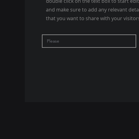
double click on the text box to start edi
and make sure to add any relevant deta
that you want to share with your visitor