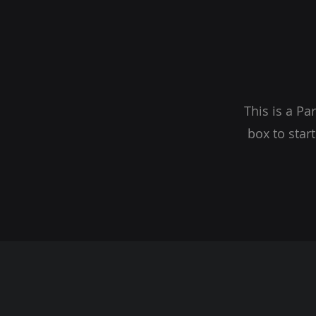
This is a Pa
box to star