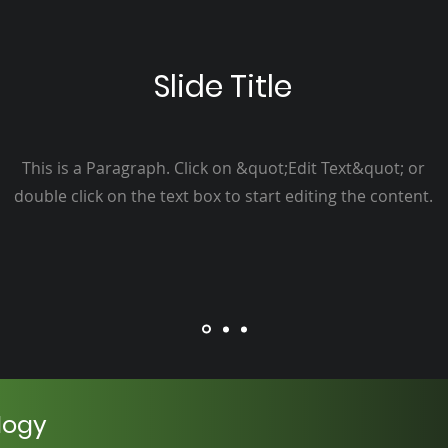
Slide Title
This is a Paragraph. Click on &quot;Edit Text&quot; or
double click on the text box to start editing the content.
logy