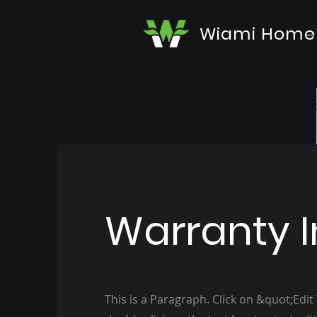
Wiami Home
Warranty I
This is a Paragraph. Click on &quot;Edit