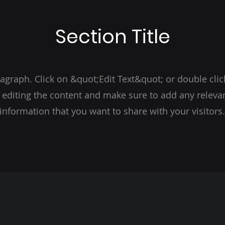
Section Title
ragraph. Click on &quot;Edit Text&quot; or double clic
t editing the content and make sure to add any relevan
information that you want to share with your visitors.