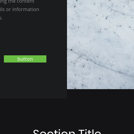
ting the content
ils or information
s.
button
Section Title