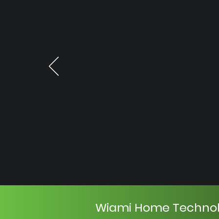
Wiami Home Techno