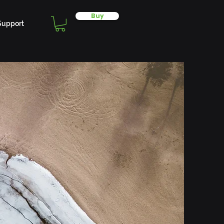
Buy
Support