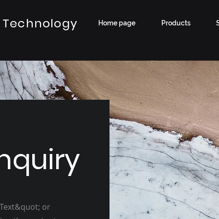
 Technology
Home page
Products
nquiry
 Text&quot; or