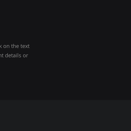
k on the text
t details or