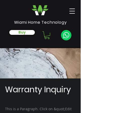
Wiami Home Technology
Buy
Warranty Inquiry
This is a Paragraph. Click on &quot;Edit