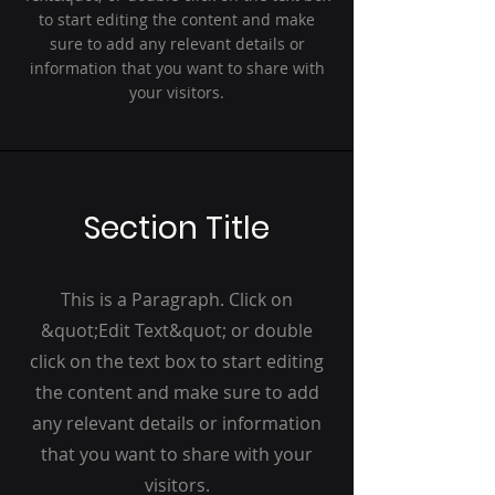
to start editing the content and make
sure to add any relevant details or
information that you want to share with
your visitors.
Section Title
This is a Paragraph. Click on
&quot;Edit Text&quot; or double
click on the text box to start editing
the content and make sure to add
any relevant details or information
that you want to share with your
visitors.