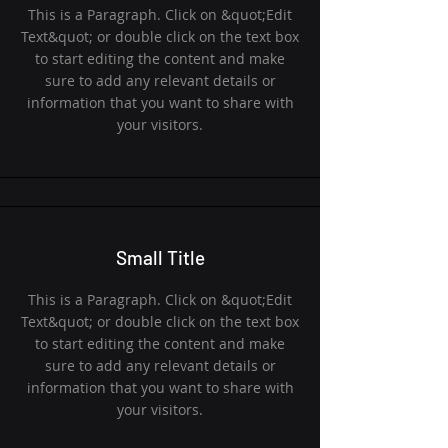
This is a Paragraph. Click on &quot;Edit
Text&quot; or double click on the text box
to start editing the content and make
sure to add any relevant details or
information that you want to share with
your visitors.
Small Title
This is a Paragraph. Click on &quot;Edit
Text&quot; or double click on the text box
to start editing the content and make
sure to add any relevant details or
information that you want to share with
your visitors.