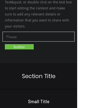
Text&quot; or double click on the text box
to start editing the content and make
sure to add any relevant details or
information that you want to share with
your visitors.
button
Section Title
Small Title