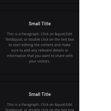
Small Title
This is a Paragraph. Click on &quot;Edit
Text&quot; or double click on the text box
to start editing the content and make
sure to add any relevant details or
information that you want to share with
your visitors.
Small Title
This is a Paragraph. Click on &quot;Edit
Text&quot; or double click on the text box