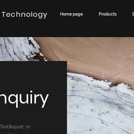
 Technology
Home page
Products
nquiry
 Text&quot; or