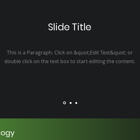
Slide Title
This is a Paragraph. Click on &quot;Edit Text&quot; or
double click on the text box to start editing the content.
logy