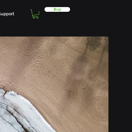
Buy
Support