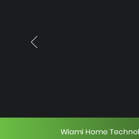
Wiami Home Techno