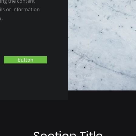
ting the content
ils or information
s.
button
Section Title