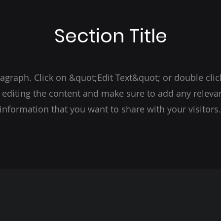
Section Title
ragraph. Click on &quot;Edit Text&quot; or double clic
t editing the content and make sure to add any relevan
information that you want to share with your visitors.