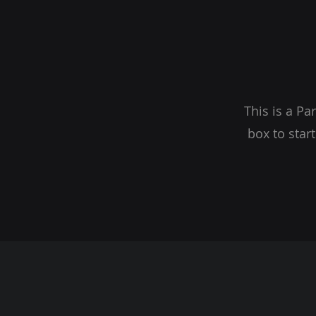
This is a Pa
box to star