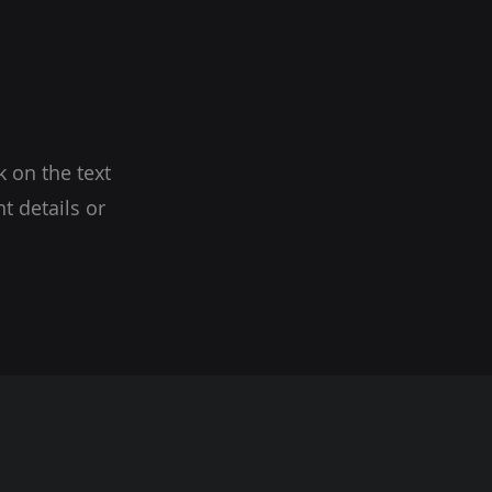
k on the text
t details or