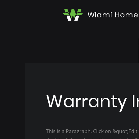
Wiami Home
Warranty I
This is a Paragraph. Click on &quot;Edit