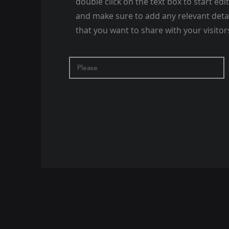
double click on the text box to start edi
and make sure to add any relevant deta
that you want to share with your visitor