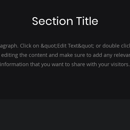
Section Title
ragraph. Click on &quot;Edit Text&quot; or double clic
t editing the content and make sure to add any relevan
information that you want to share with your visitors.