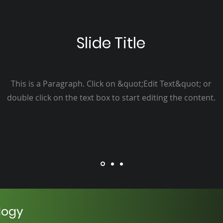
Slide Title
This is a Paragraph. Click on &quot;Edit Text&quot; or
double click on the text box to start editing the content.
logy