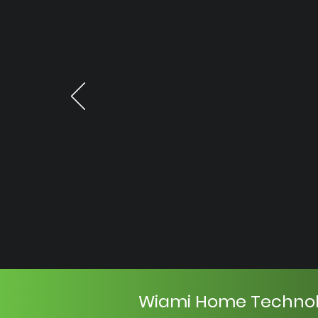
Wiami Home Techno