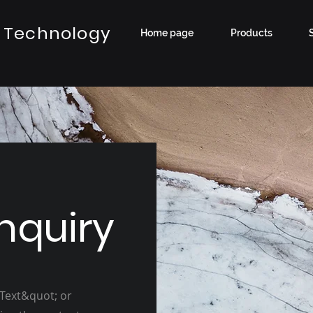
 Technology
Home page
Products
nquiry
 Text&quot; or