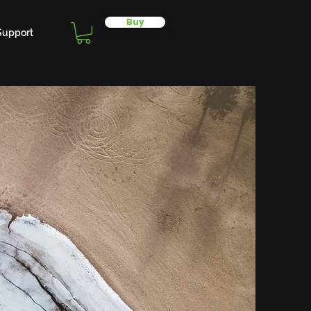
Buy
Support