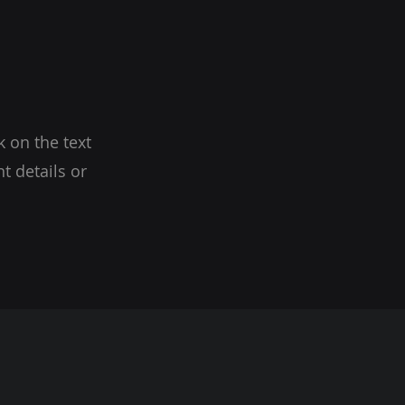
k on the text
t details or