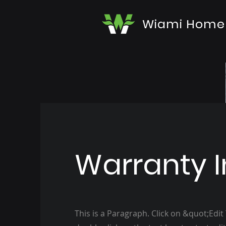
Wiami Home
Warranty I
This is a Paragraph. Click on &quot;Edit