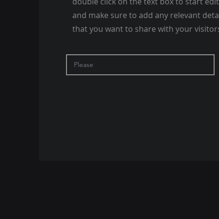
double click on the text box to start edi
and make sure to add any relevant deta
that you want to share with your visitor