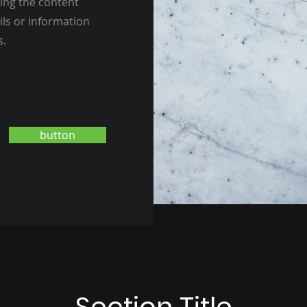
ting the content
ils or information
s.
button
Section Title