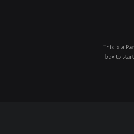
This is a Pa
box to star