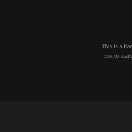
This is a Pa
box to star