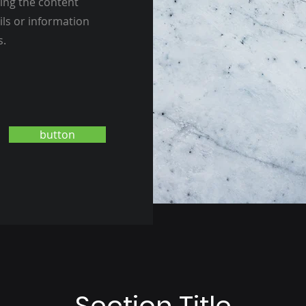
ting the content
ils or information
s.
button
Section Title