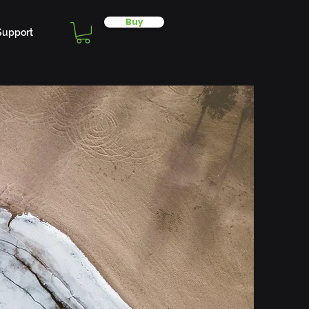
Buy
Support