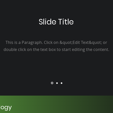
Slide Title
This is a Paragraph. Click on &quot;Edit Text&quot; or
double click on the text box to start editing the content.
logy