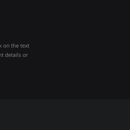
k on the text
t details or