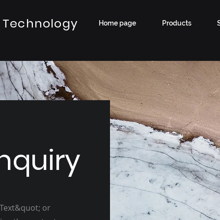
 Technology
Home page
Products
nquiry
 Text&quot; or