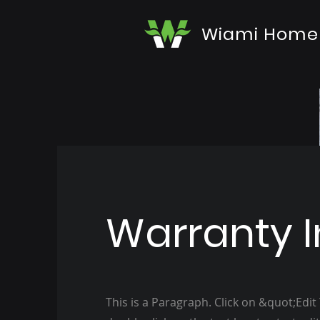
Wiami Home
Warranty I
This is a Paragraph. Click on &quot;Edit