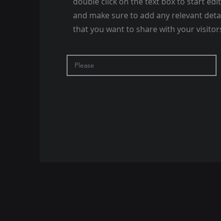
double click on the text box to start edi
and make sure to add any relevant deta
that you want to share with your visitor