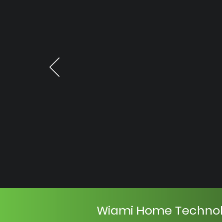
Wiami Home Techno