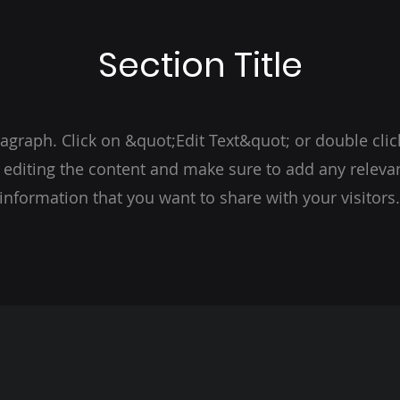
Section Title
ragraph. Click on &quot;Edit Text&quot; or double clic
t editing the content and make sure to add any relevan
information that you want to share with your visitors.