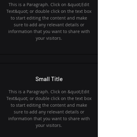
This is a Paragraph. Click on &quot;Edit
Text&quot; or double click on the text box
to start editing the content and make
sure to add any relevant details or
information that you want to share with
your visitors.
Small Title
This is a Paragraph. Click on &quot;Edit
Text&quot; or double click on the text box
to start editing the content and make
sure to add any relevant details or
information that you want to share with
your visitors.