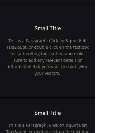
Small Title
This is a Paragraph. Click on &quot;Edit
Text&quot; or double click on the text box
to start editing the content and make
sure to add any relevant details or
information that you want to share with
your visitors.
Small Title
This is a Paragraph. Click on &quot;Edit
Text&quot; or double click on the text box