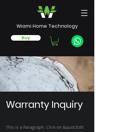
Wiami Home Technology
Buy
Warranty Inquiry
This is a Paragraph. Click on &quot;Edit