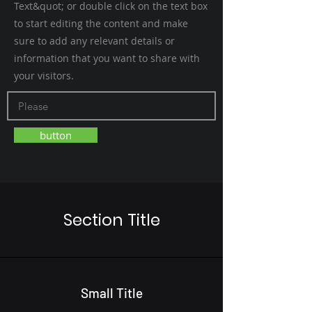
Text&quot; or double click on the text box
to start editing the content and make
sure to add any relevant details or
information that you want to share with
your visitors.
button
Section Title
Small Title