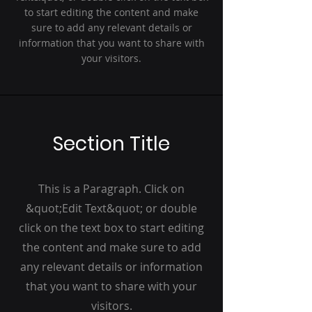
to start editing the content and make
sure to add any relevant details or
information that you want to share with
your visitors.
Section Title
This is a Paragraph. Click on
&quot;Edit Text&quot; or double
click on the text box to start editing
the content and make sure to add
any relevant details or information
that you want to share with your
visitors.