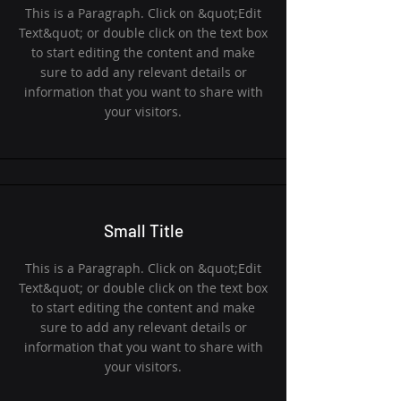
This is a Paragraph. Click on &quot;Edit
Text&quot; or double click on the text box
to start editing the content and make
sure to add any relevant details or
information that you want to share with
your visitors.
Small Title
This is a Paragraph. Click on &quot;Edit
Text&quot; or double click on the text box
to start editing the content and make
sure to add any relevant details or
information that you want to share with
your visitors.