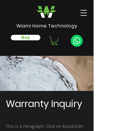
Wiami Home Technology
Buy
Warranty Inquiry
This is a Paragraph. Click on &quot;Edit