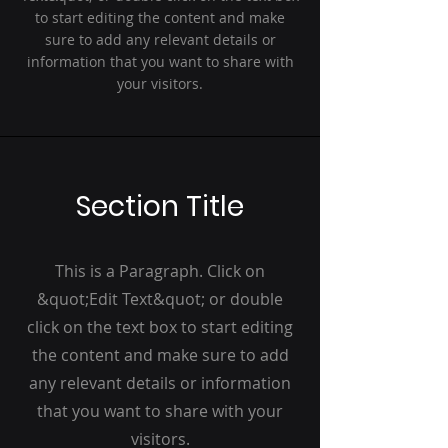
to start editing the content and make
sure to add any relevant details or
information that you want to share with
your visitors.
Section Title
This is a Paragraph. Click on
&quot;Edit Text&quot; or double
click on the text box to start editing
the content and make sure to add
any relevant details or information
that you want to share with your
visitors.