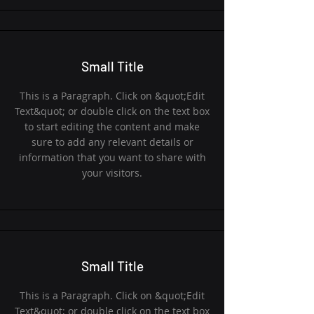
Small Title
This is a Paragraph. Click on &quot;Edit
Text&quot; or double click on the text box
to start editing the content and make
sure to add any relevant details or
information that you want to share with
your visitors.
Small Title
This is a Paragraph. Click on &quot;Edit
Text&quot; or double click on the text box