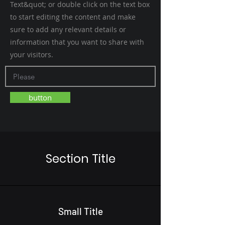
Text&quot; or double click on the text box
to start editing the content and make
sure to add any relevant details or
information that you want to share with
your visitors.
button
Section Title
Small Title