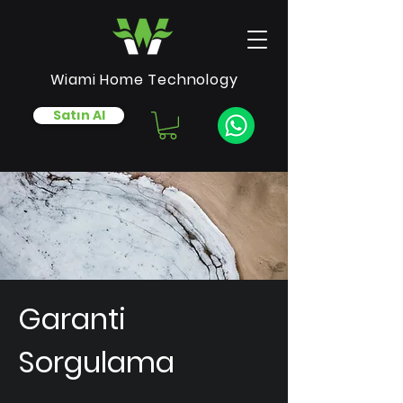
Wiami Home Technology
Satın Al
Garanti
Sorgulama