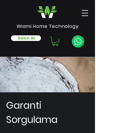
Wiami Home Technology
Satın Al
Garanti
Sorgulama