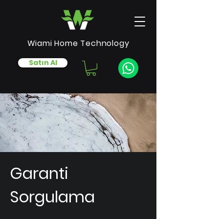
Wiami Home Technology
Satın Al
Garanti
Sorgulama