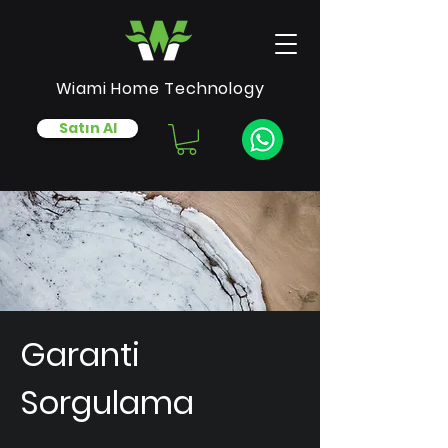
Wiami Home Technology
Satın Al
Garanti
Sorgulama