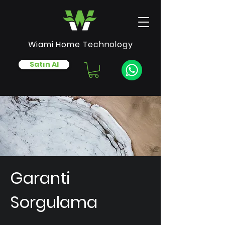
Wiami Home Technology
Satın Al
Garanti
Sorgulama