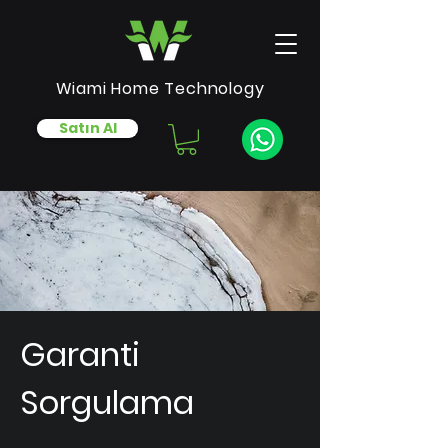
Wiami Home Technology
Satın Al
Garanti
Sorgulama