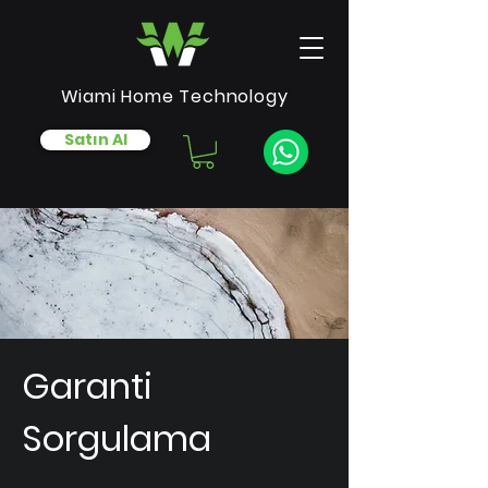
Wiami Home Technology
Satın Al
Garanti
Sorgulama