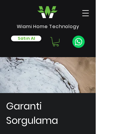
Wiami Home Technology
Satın Al
Garanti
Sorgulama