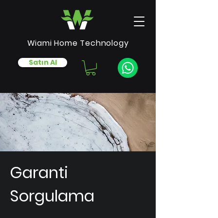
Wiami Home Technology
Satın Al
Garanti
Sorgulama