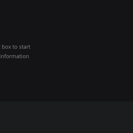
 box to start
 information