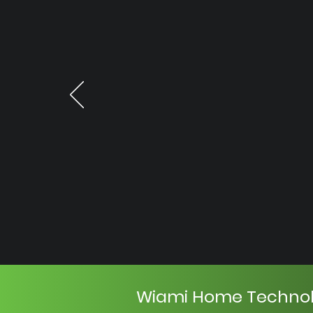
Wiami Home Techno