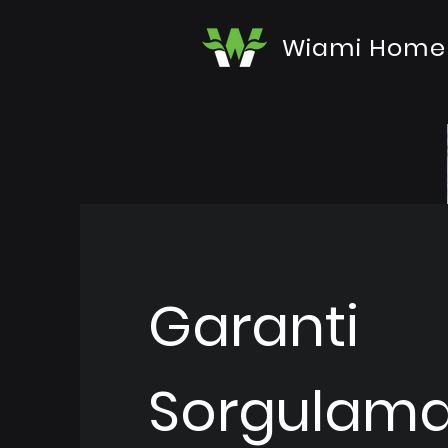
Wiami Home
Garanti
Sorgulam