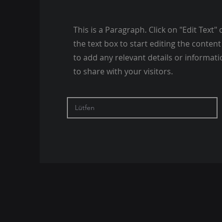
This is a Paragraph. Click on "Edit Text" 
the text box to start editing the conte
to add any relevant details or informat
to share with your visitors.