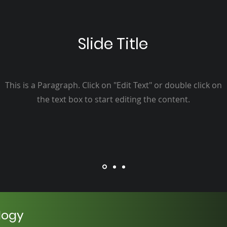
Slide Title
This is a Paragraph. Click on "Edit Text" or double click on
the text box to start editing the content.
logy