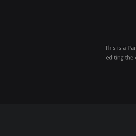
This is a Pa
editing the