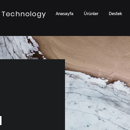
 Technology
Anasayfa
Ürünler
Destek
a