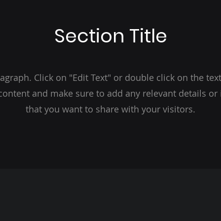
Section Title
ragraph. Click on "Edit Text" or double click on the text
 content and make sure to add any relevant details or
that you want to share with your visitors.