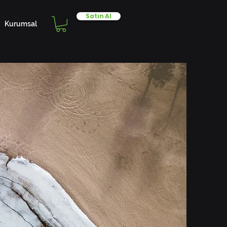
Satın Al
Kurumsal