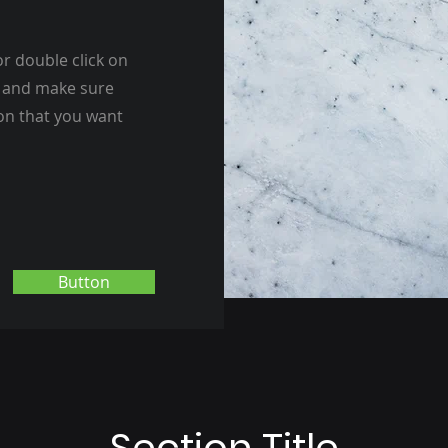
or double click on
nt and make sure
ion that you want
Button
Section Title