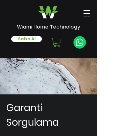
Wiami Home Technology
Satın Al
Garanti
Sorgulama