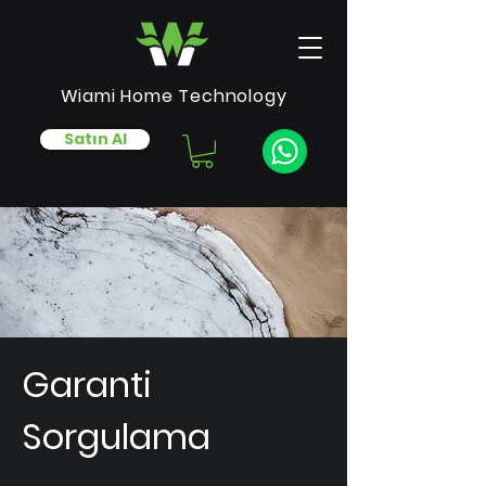
Wiami Home Technology
Satın Al
Garanti
Sorgulama