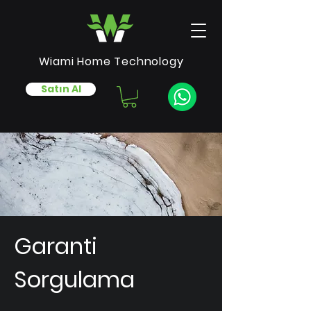
Wiami Home Technology
Satın Al
Garanti
Sorgulama