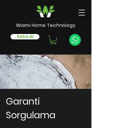
Wiami Home Technology
Satın Al
Garanti
Sorgulama