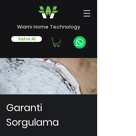
Wiami Home Technology
Satın Al
Garanti
Sorgulama