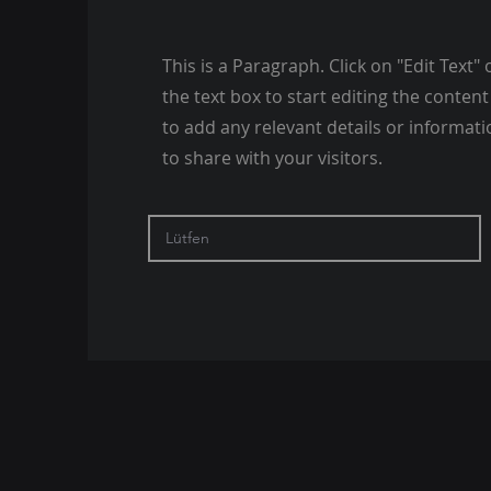
This is a Paragraph. Click on "Edit Text" 
the text box to start editing the conte
to add any relevant details or informat
to share with your visitors.