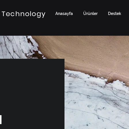
 Technology
Anasayfa
Ürünler
Destek
a