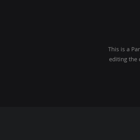
This is a Pa
editing the