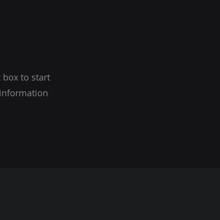
 box to start
 information