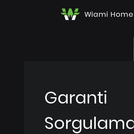
Wiami Home
Garanti
Sorgulam