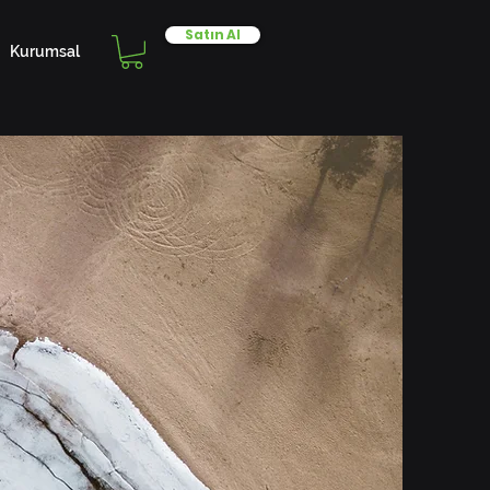
Satın Al
Kurumsal