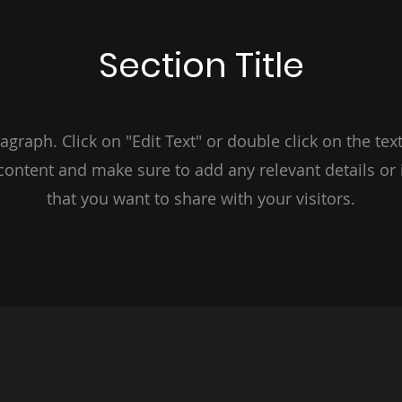
Section Title
ragraph. Click on "Edit Text" or double click on the text
 content and make sure to add any relevant details or
that you want to share with your visitors.