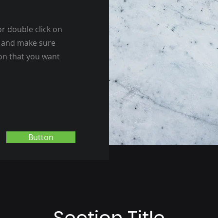
or double click on
nt and make sure
ion that you want
Button
Section Title