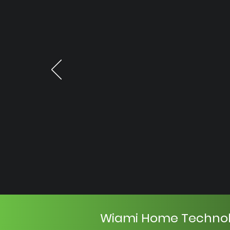
Wiami Home Techno