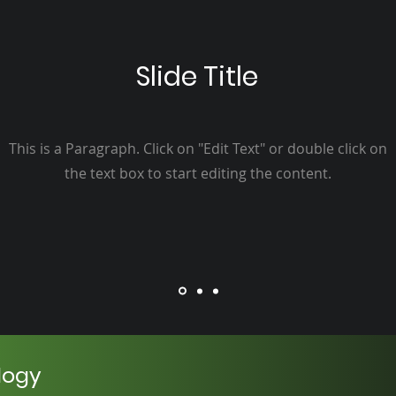
Slide Title
This is a Paragraph. Click on "Edit Text" or double click on
the text box to start editing the content.
logy