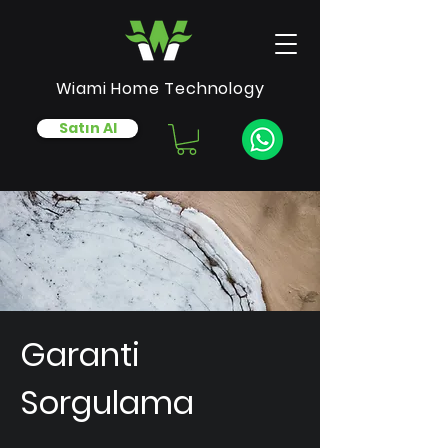
Wiami Home Technology
Satın Al
Garanti
Sorgulama