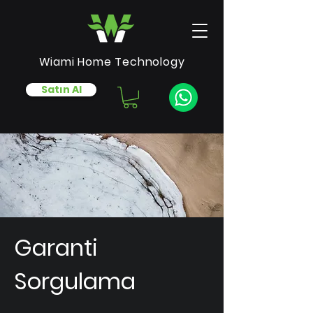
Wiami Home Technology
Satın Al
Garanti
Sorgulama