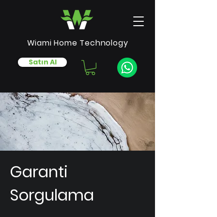
Wiami Home Technology
Satın Al
Garanti
Sorgulama