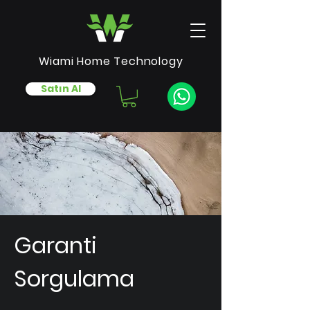
Wiami Home Technology
Satın Al
Garanti
Sorgulama