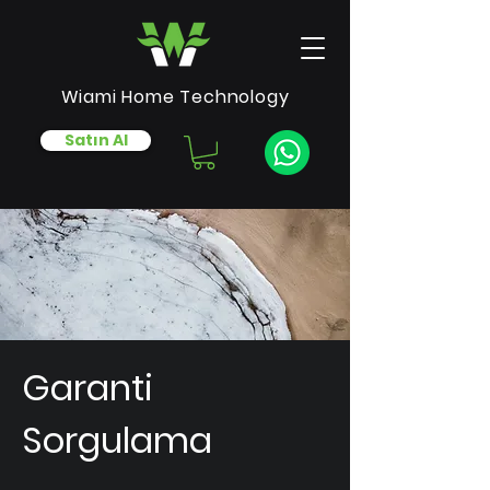
Wiami Home Technology
Satın Al
Garanti
Sorgulama