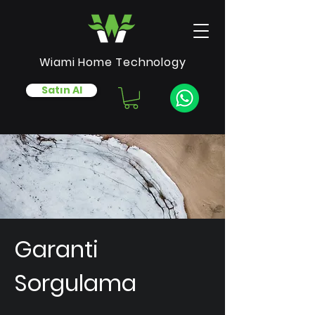
Wiami Home Technology
Satın Al
Garanti
Sorgulama