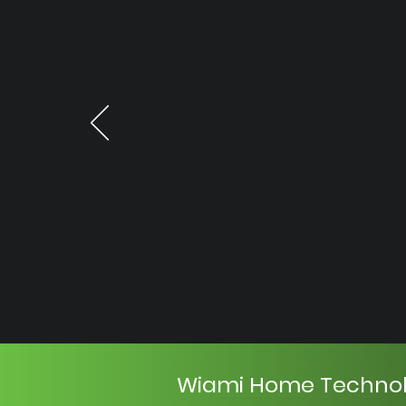
Wiami Home Techno