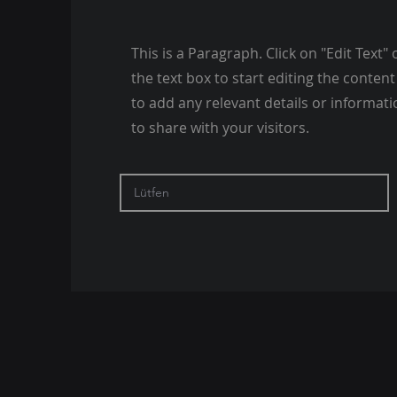
This is a Paragraph. Click on "Edit Text" 
the text box to start editing the conte
to add any relevant details or informat
to share with your visitors.