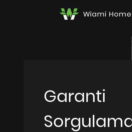
Wiami Home
Garanti
Sorgulam