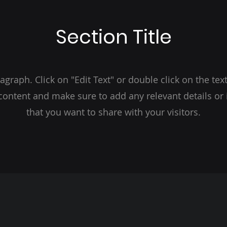
Section Title
ragraph. Click on "Edit Text" or double click on the text
 content and make sure to add any relevant details or
that you want to share with your visitors.