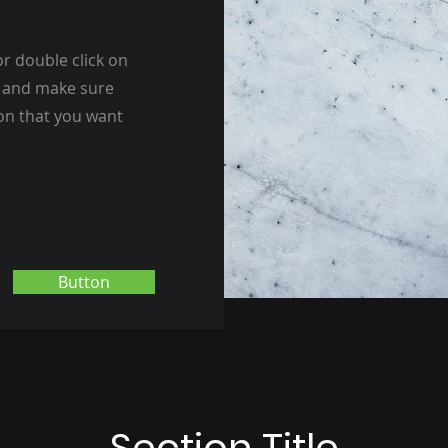
or double click on
nt and make sure
ion that you want
Button
Section Title