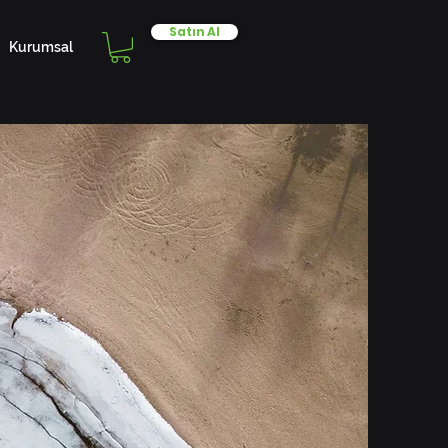
Satın Al
Kurumsal