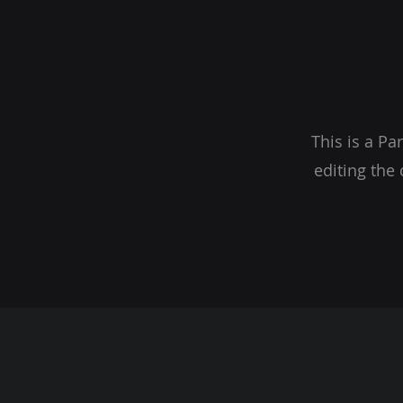
This is a Pa
editing the