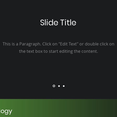
Slide Title
This is a Paragraph. Click on "Edit Text" or double click on
the text box to start editing the content.
logy