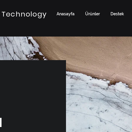
 Technology
Anasayfa
Ürünler
Destek
a