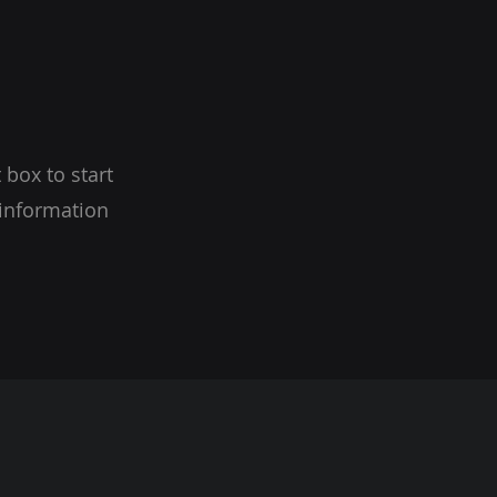
 box to start
 information