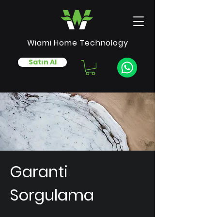
Wiami Home Technology
Satın Al
Garanti
Sorgulama