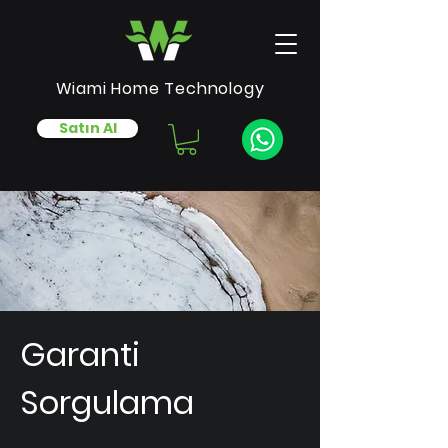
Wiami Home Technology
Satın Al
Garanti
Sorgulama