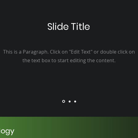
Slide Title
This is a Paragraph. Click on "Edit Text" or double click on
the text box to start editing the content.
logy