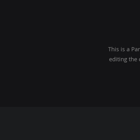
This is a Pa
editing the