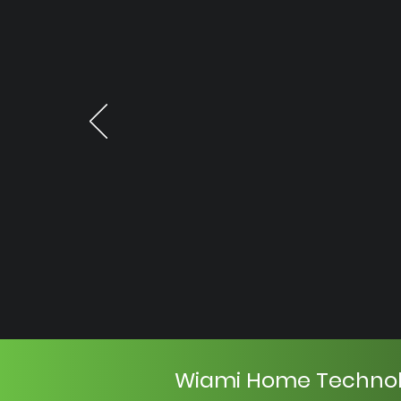
Wiami Home Techno