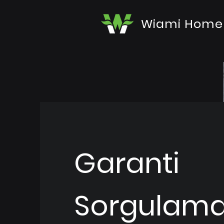
Wiami Home
Garanti
Sorgulam