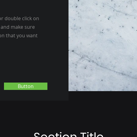
or double click on
nt and make sure
ion that you want
Button
Section Title