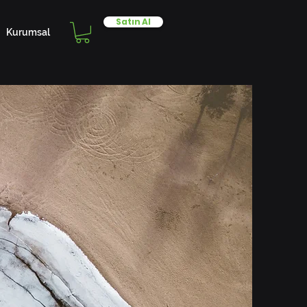
Satın Al
Kurumsal