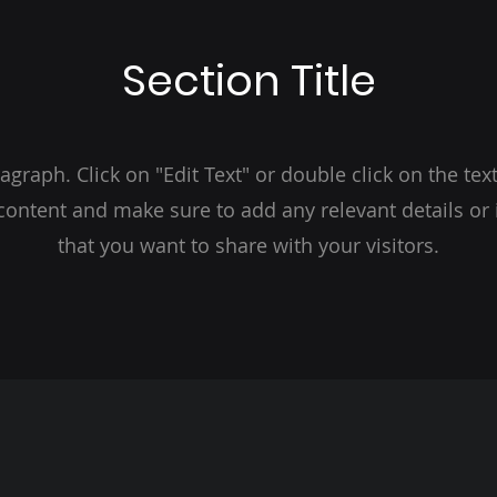
Section Title
ragraph. Click on "Edit Text" or double click on the text
 content and make sure to add any relevant details or
that you want to share with your visitors.