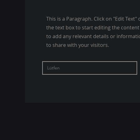
This is a Paragraph. Click on "Edit Text" 
the text box to start editing the conte
to add any relevant details or informat
to share with your visitors.