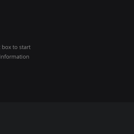
 box to start
 information