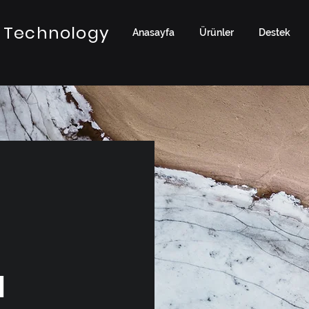
 Technology
Anasayfa
Ürünler
Destek
a