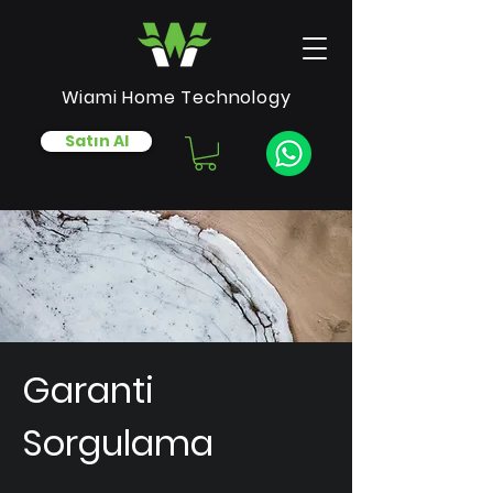
Wiami Home Technology
Satın Al
Garanti
Sorgulama