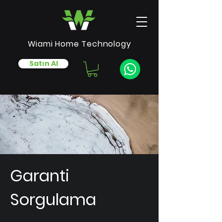
Wiami Home Technology
Satın Al
Garanti
Sorgulama