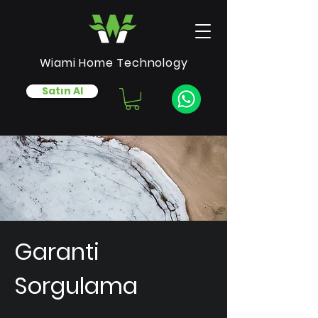
Wiami Home Technology
Satın Al
Garanti
Sorgulama