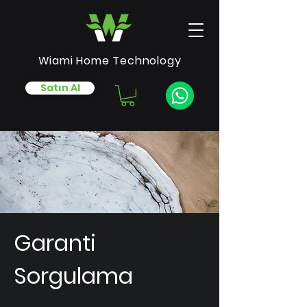
Wiami Home Technology
Satın Al
Garanti
Sorgulama