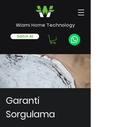
Wiami Home Technology
Satın Al
Garanti
Sorgulama