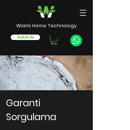
Wiami Home Technology
Satın Al
Garanti
Sorgulama