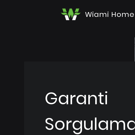
Wiami Home
Garanti
Sorgulam