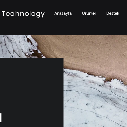
 Technology
Anasayfa
Ürünler
Destek
a