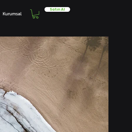
Satın Al
Kurumsal