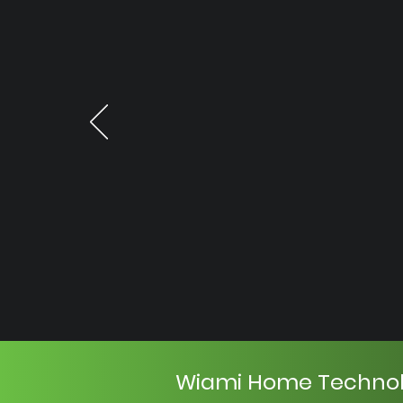
Wiami Home Techno