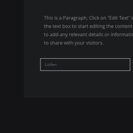
This is a Paragraph. Click on "Edit Text" 
the text box to start editing the conte
to add any relevant details or informat
to share with your visitors.