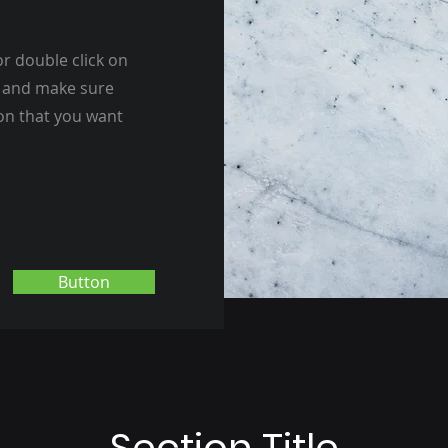
or double click on
nt and make sure
ion that you want
Button
Section Title