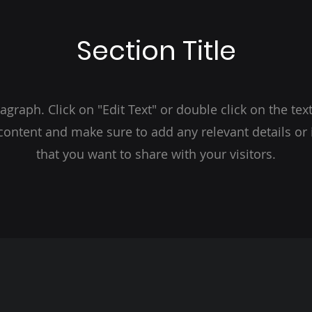
Section Title
ragraph. Click on "Edit Text" or double click on the text
 content and make sure to add any relevant details or
that you want to share with your visitors.