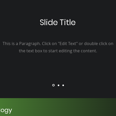
Slide Title
This is a Paragraph. Click on "Edit Text" or double click on
the text box to start editing the content.
logy