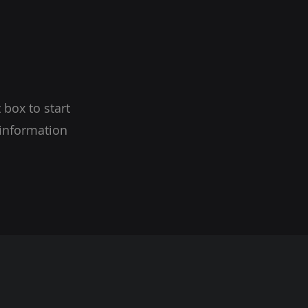
 box to start
 information