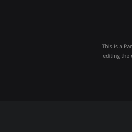
This is a Pa
editing the