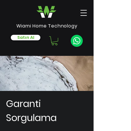
Wiami Home Technology
Satın Al
Garanti
Sorgulama