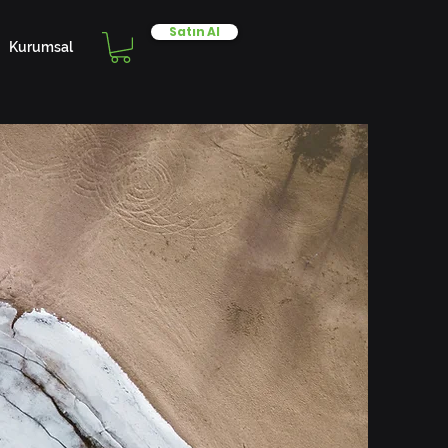
Satın Al
Kurumsal