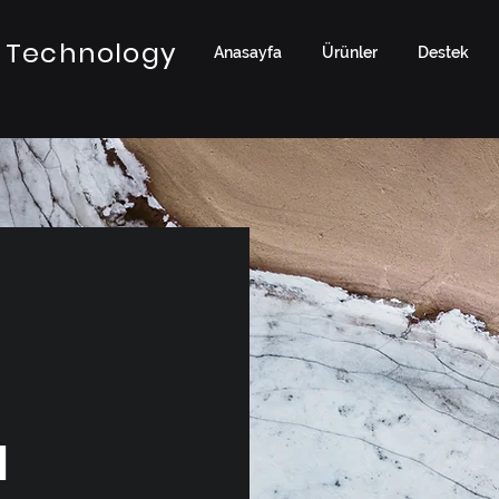
 Technology
Anasayfa
Ürünler
Destek
a