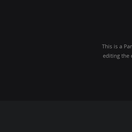
This is a Pa
editing the