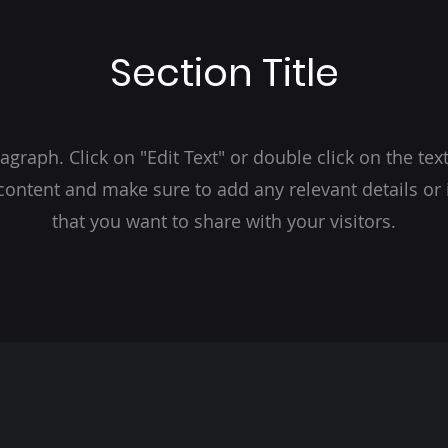
Section Title
ragraph. Click on "Edit Text" or double click on the text
 content and make sure to add any relevant details or
that you want to share with your visitors.