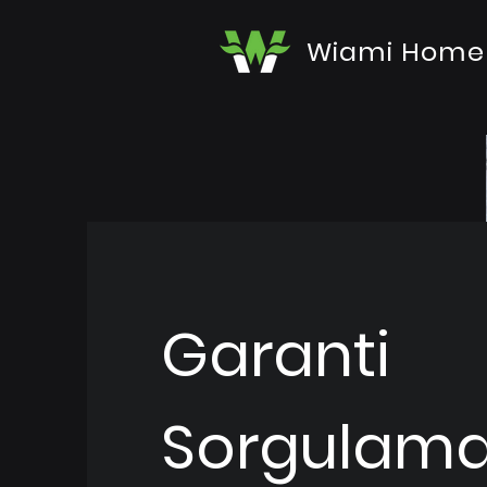
Wiami Home
Garanti
Sorgulam