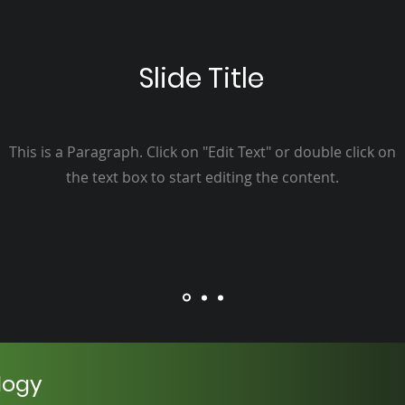
Slide Title
This is a Paragraph. Click on "Edit Text" or double click on
the text box to start editing the content.
logy