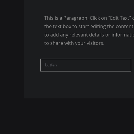
This is a Paragraph. Click on "Edit Text" 
the text box to start editing the conte
to add any relevant details or informat
to share with your visitors.