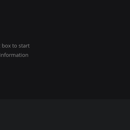
 box to start
 information