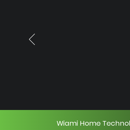
Wiami Home Techno