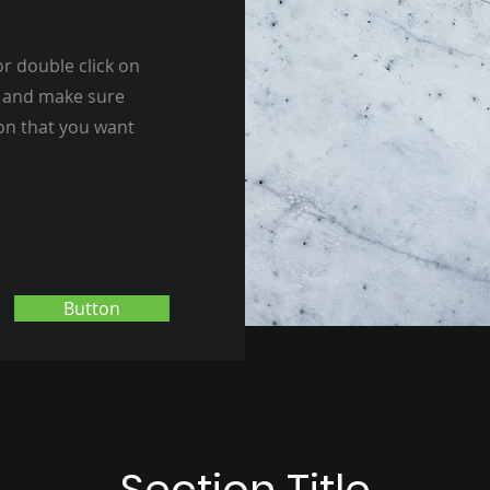
or double click on
nt and make sure
ion that you want
Button
Section Title