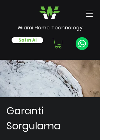
Wiami Home Technology
Satın Al
Garanti
Sorgulama