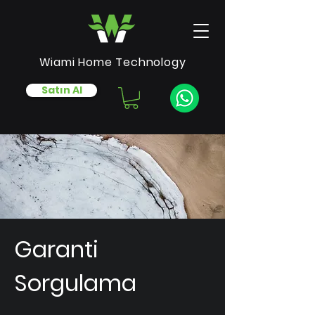
Wiami Home Technology
Satın Al
Garanti
Sorgulama