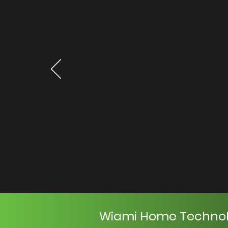
Wiami Home Techno