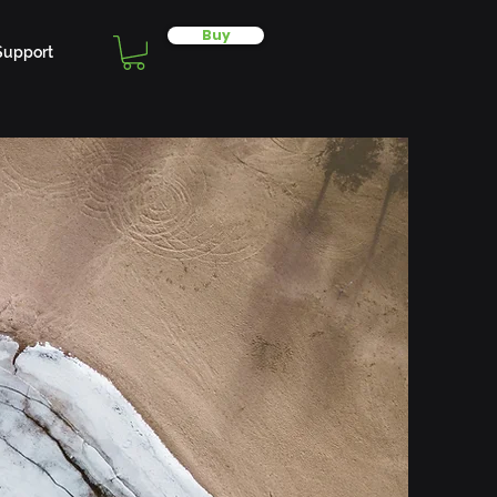
Buy
Support