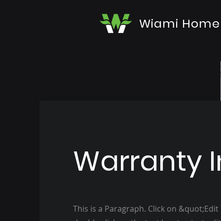
Wiami Home
Warranty I
This is a Paragraph. Click on &quot;Edit