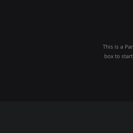
This is a Pa
box to star