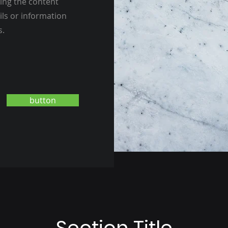
ting the content
ils or information
s.
button
Section Title