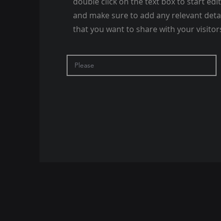
double click on the text box to start edi
and make sure to add any relevant deta
that you want to share with your visitor