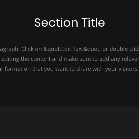
Section Title
ragraph. Click on &quot;Edit Text&quot; or double clic
t editing the content and make sure to add any relevan
information that you want to share with your visitors.