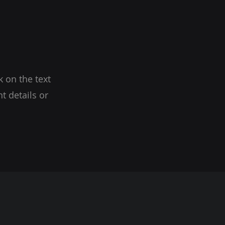
k on the text
t details or