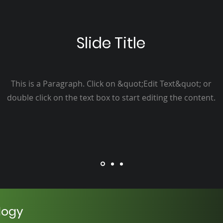
Slide Title
This is a Paragraph. Click on &quot;Edit Text&quot; or
double click on the text box to start editing the content.
logy