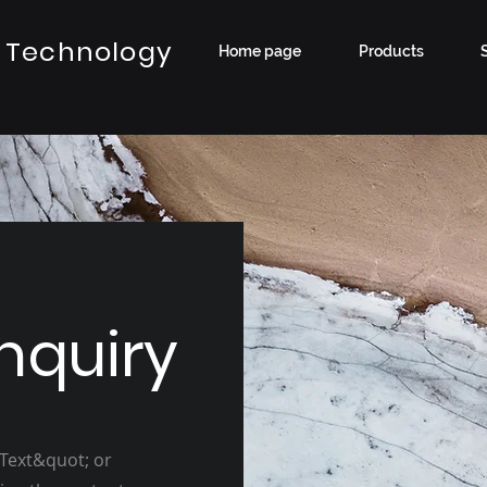
 Technology
Home page
Products
nquiry
 Text&quot; or