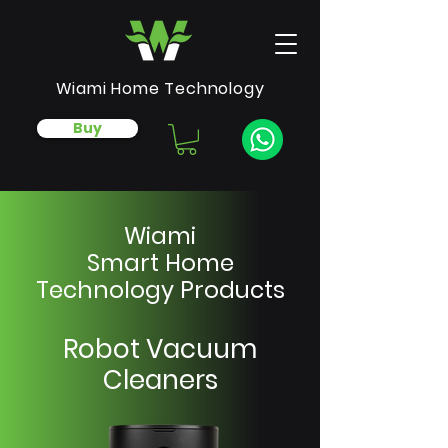
Wiami Home Technology
Buy
Wiami
Smart Home
Technology Products
Robot Vacuum
Cleaners