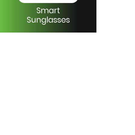
Smart
Sunglasses
Browse Models
Wiami Home Technology
+90 212 522 44 66
support@wiami.com.tr