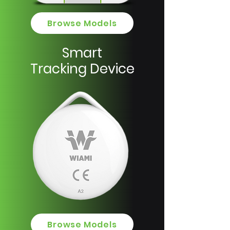
Browse Models
Smart
Tracking Device
Browse Models