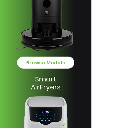
Browse Models
Smart
AirFryers