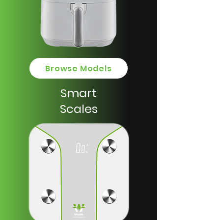
Browse Models
Smart
Scales