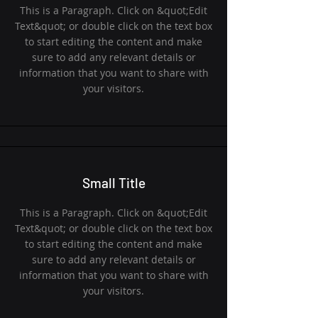
This is a Paragraph. Click on &quot;Edit
Text&quot; or double click on the text box
to start editing the content and make
sure to add any relevant details or
information that you want to share with
your visitors.
Small Title
This is a Paragraph. Click on &quot;Edit
Text&quot; or double click on the text box
to start editing the content and make
sure to add any relevant details or
information that you want to share with
your visitors.