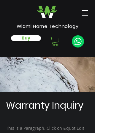
Wiami Home Technology
Buy
Warranty Inquiry
This is a Paragraph. Click on &quot;Edit