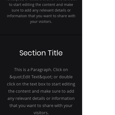
to start editing the content and make
sure to add any relevant details or
information that you want to share with
your visitors.
Section Title
This is a Paragraph. Click on
&quot;Edit Text&quot; or double
click on the text box to start editing
the content and make sure to add
any relevant details or information
that you want to share with your
visitors.