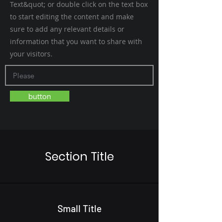
Text&quot; or double click on the text box
to start editing the content and make
sure to add any relevant details or
information that you want to share with
your visitors.
button
Section Title
Small Title