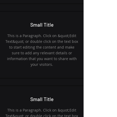
Small Title
This is a Paragraph. Click on &quot;Edit
Text&quot; or double click on the text box
to start editing the content and make
sure to add any relevant details or
information that you want to share with
your visitors.
Small Title
This is a Paragraph. Click on &quot;Edit
Text&quot; or double click on the text box