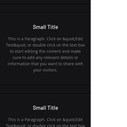
Small Title
This is a Paragraph. Click on &quot;Edit
Text&quot; or double click on the text box
to start editing the content and make
sure to add any relevant details or
information that you want to share with
your visitors.
Small Title
This is a Paragraph. Click on &quot;Edit
Text&quot; or double click on the text box