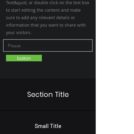
Text&quot; or double click on the text box
to start editing the content and make
sure to add any relevant details or
information that you want to share with
your visitors.
button
Section Title
Small Title