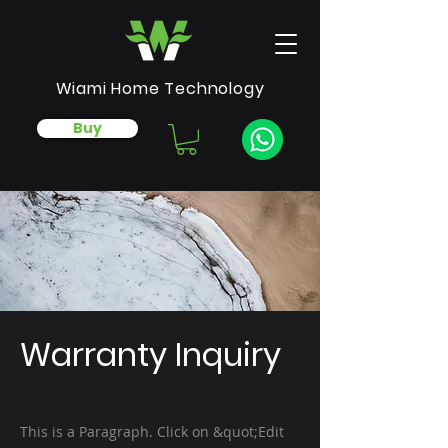
Wiami Home Technology
Buy
Warranty Inquiry
This is a Paragraph. Click on &quot;Edit