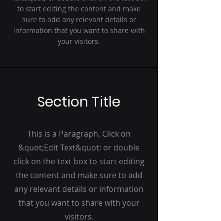
to start editing the content and make
sure to add any relevant details or
information that you want to share with
your visitors.
Section Title
This is a Paragraph. Click on
&quot;Edit Text&quot; or double
click on the text box to start editing
the content and make sure to add
any relevant details or information
that you want to share with your
visitors.