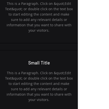
This is a Paragraph. Click on &quot;Edit
Text&quot; or double click on the text box
to start editing the content and make
sure to add any relevant details or
information that you want to share with
your visitors.
Small Title
This is a Paragraph. Click on &quot;Edit
Text&quot; or double click on the text box
to start editing the content and make
sure to add any relevant details or
information that you want to share with
your visitors.