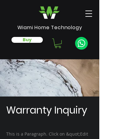
Wiami Home Technology
Buy
Warranty Inquiry
This is a Paragraph. Click on &quot;Edit