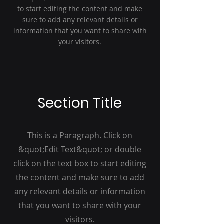
to start editing the content and make
sure to add any relevant details or
information that you want to share with
your visitors.
Section Title
This is a Paragraph. Click on
&quot;Edit Text&quot; or double
click on the text box to start editing
the content and make sure to add
any relevant details or information
that you want to share with your
visitors.