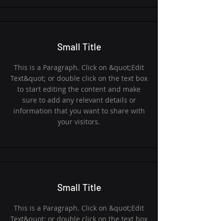
Small Title
This is a Paragraph. Click on &quot;Edit
Text&quot; or double click on the text box
to start editing the content and make
sure to add any relevant details or
information that you want to share with
your visitors.
Small Title
This is a Paragraph. Click on &quot;Edit
Text&quot; or double click on the text box