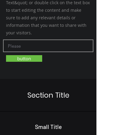
Text&quot; or double click on the text box
to start editing the content and make
sure to add any relevant details or
information that you want to share with
your visitors.
button
Section Title
Small Title