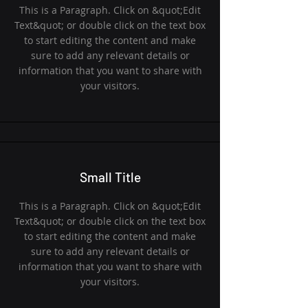
This is a Paragraph. Click on &quot;Edit
Text&quot; or double click on the text box
to start editing the content and make
sure to add any relevant details or
information that you want to share with
your visitors.
Small Title
This is a Paragraph. Click on &quot;Edit
Text&quot; or double click on the text box
to start editing the content and make
sure to add any relevant details or
information that you want to share with
your visitors.