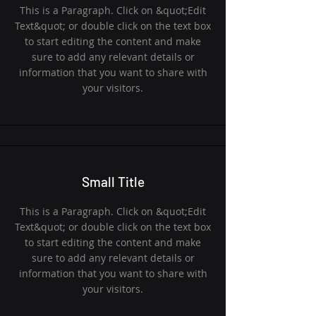
This is a Paragraph. Click on &quot;Edit
Text&quot; or double click on the text box
to start editing the content and make
sure to add any relevant details or
information that you want to share with
your visitors.
Small Title
This is a Paragraph. Click on &quot;Edit
Text&quot; or double click on the text box
to start editing the content and make
sure to add any relevant details or
information that you want to share with
your visitors.