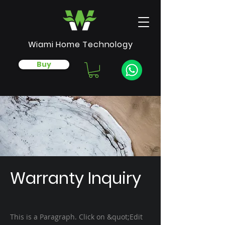
Wiami Home Technology
Buy
Warranty Inquiry
This is a Paragraph. Click on &quot;Edit