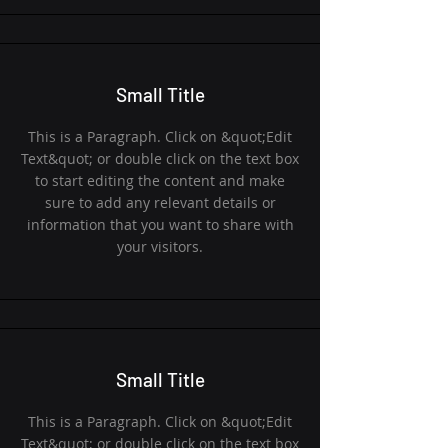
Small Title
This is a Paragraph. Click on &quot;Edit
Text&quot; or double click on the text box
to start editing the content and make
sure to add any relevant details or
information that you want to share with
your visitors.
Small Title
This is a Paragraph. Click on &quot;Edit
Text&quot; or double click on the text box