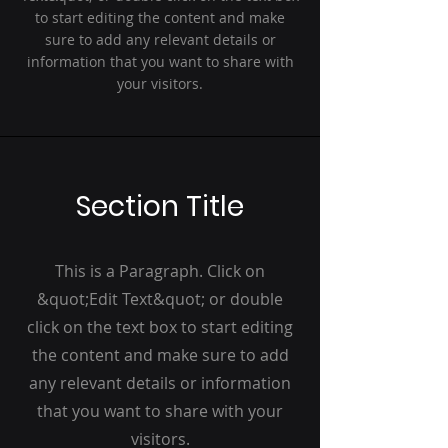
to start editing the content and make
sure to add any relevant details or
information that you want to share with
your visitors.
Section Title
This is a Paragraph. Click on
&quot;Edit Text&quot; or double
click on the text box to start editing
the content and make sure to add
any relevant details or information
that you want to share with your
visitors.