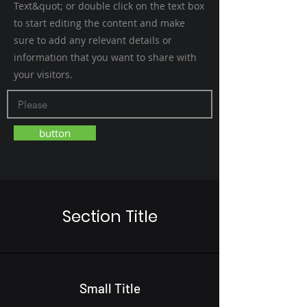
Text&quot; or double click on the text box
to start editing the content and make
sure to add any relevant details or
information that you want to share with
your visitors.
button
Section Title
Small Title